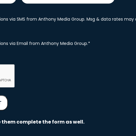
ations via SMS from Anthony Media Group. Msg & data rates may 
ations via Email from Anthony Media Group.
*
 them complete the form as well.