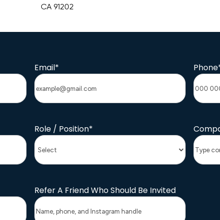
CA 91202
Email
*
Phone
Role / Position
*
Compa
Refer A Friend Who Should Be Invited