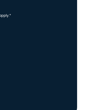
apply.
*