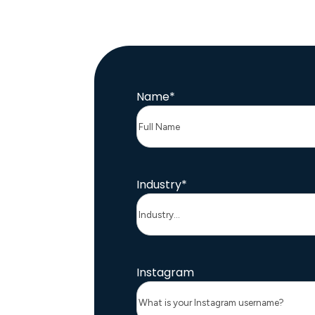
Name
*
Industry
*
Instagram