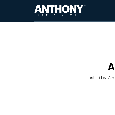
A
Hosted by: Ar