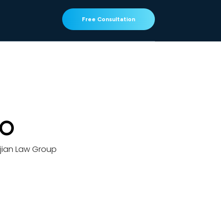
Free Consultation
GO
jian Law Group