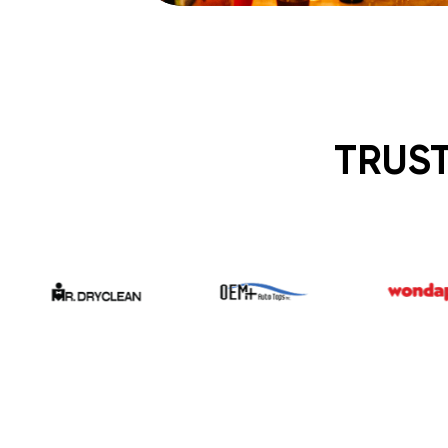
TRUST