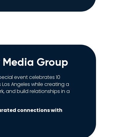
y Media Group
ecial event celebrates 10
 Los Angeles while creating a
, and build relationships in a
urated connections with