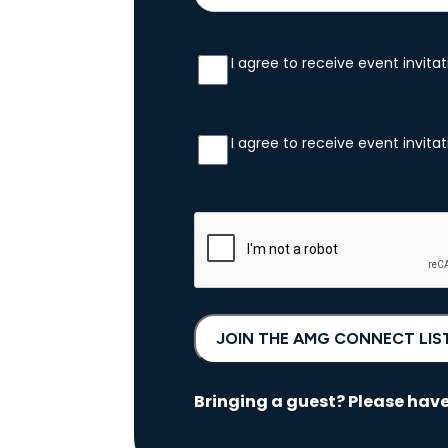
I agree to receive event invit
SMS
Consent
*
I agree to receive event invit
Email
Consent
*
CAPTCHA
Bringing a guest? Please have