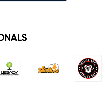
IONALS