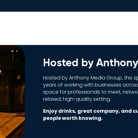
Hosted by Anthon
Hosted by Anthony Media Group, this sp
years of working with businesses across
space for professionals to meet, network
relaxed, high-quality setting.
Enjoy drinks, great company, and c
people worth knowing.