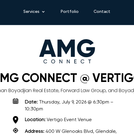
Services
Portfolio
Contact
MG CONNECT @ VERTI
man Boyadjian Real Estate, Forward Law Group, and Boyad
Date:
Thursday, July 9, 2026 @ 6:30pm –
10:30pm
Location:
Vertigo Event Venue
Address:
400 W Glenoaks Blvd, Glendale,