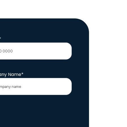
*
ny Name
*