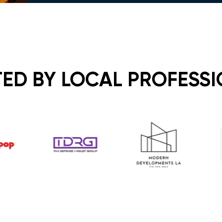
ED BY LOCAL PROFESS