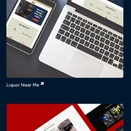
Liquor Near Me