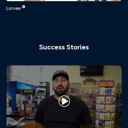
Lorvae
Success Stories