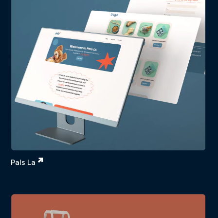
Pals La