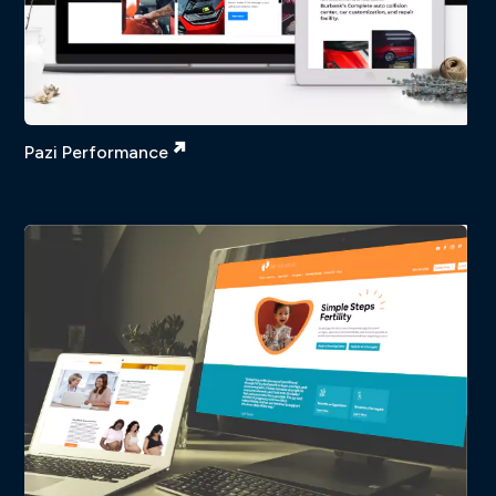
Pazi Performance