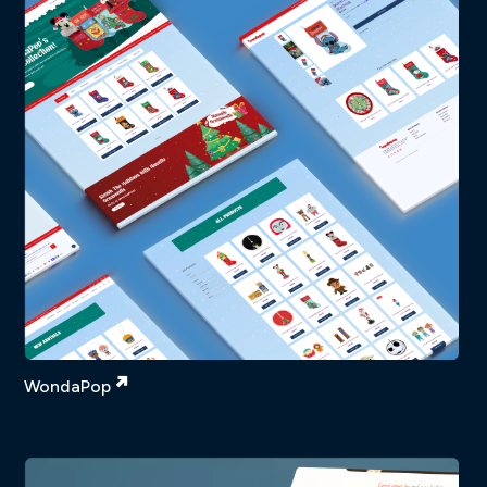
WondaPop