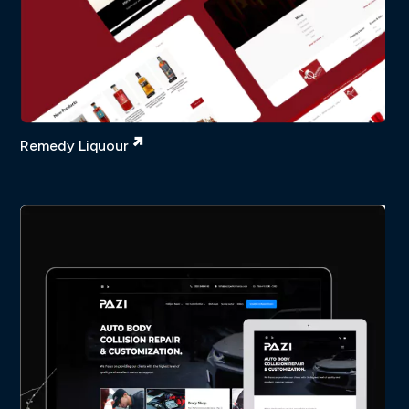
Remedy Liquour