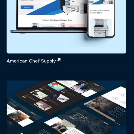
American Chef Supply