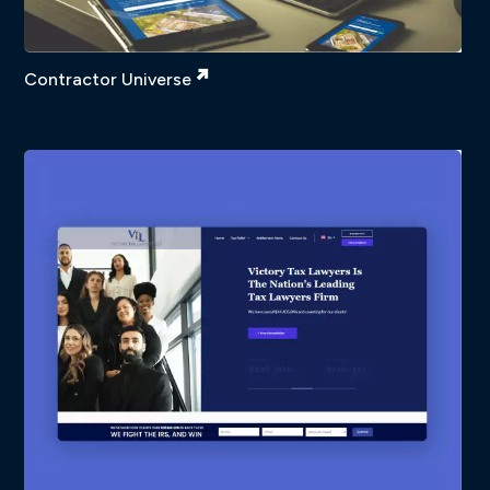
Contractor Universe