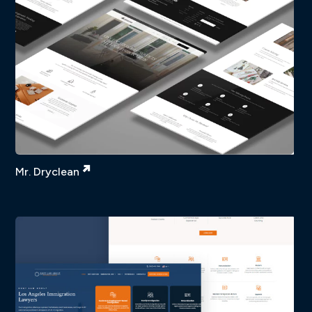
Mr. Dryclean