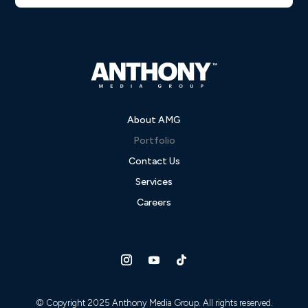
About AMG
Portfolio
Contact Us
Services
Careers
© Copyright 2025 Anthony Media Group. All rights reserved.