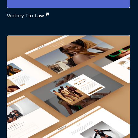
Victory Tax Law