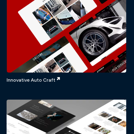
Innovative Auto Craft