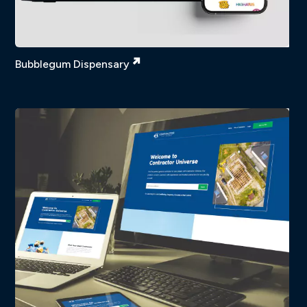
Bubblegum Dispensary