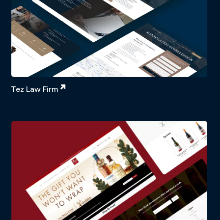
Tez Law Firm