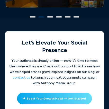
Let’s Elevate Your Social
Presence
Your audience is already online — now it’s time to meet
them where they are. Check out our portfolio to see how
we’ve helped brands grow, explore insights on our blog, or
contact us
to launch your next social media campaign
with Anthony Media Group.
Boost Your Growth Now! — Get Started