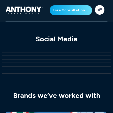
Free Consultation
Social Media
Brands we’ve worked with