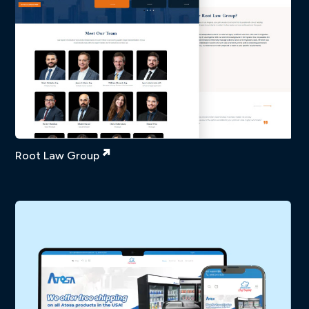
Root Law Group