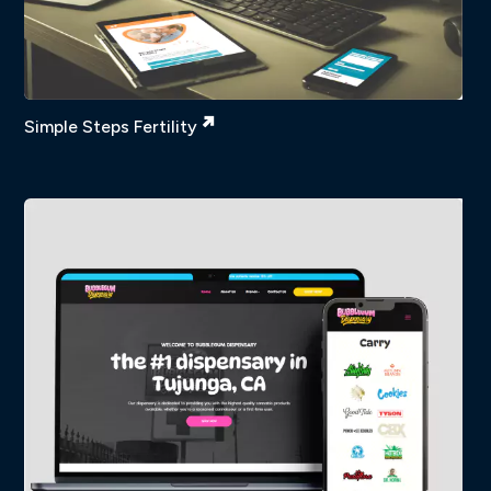
Simple Steps Fertility