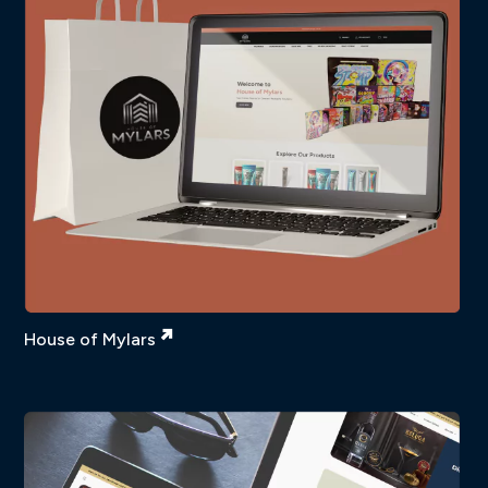
House of Mylars