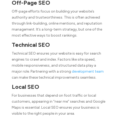
Off-Page SEO
Off-page efforts focus on building your website’s
authority and trustworthiness. This is often achieved
through link-building, online mentions, and reputation
management. It’s a long-term strategy, but one of the
most effective ways to boost rankings.
Technical SEO
Technical SEO ensures your website is easy for search
engines to crawl and index. Factors like site speed,
mobile responsiveness, and structured data play a
major role. Partnering with a strong
development team
can make these technical improvements seamless.
Local SEO
For businesses that depend on foot traffic or local
customers, appearing in “near me” searches and Google
Maps is essential. Local SEO ensures your business is
visible to the right people in your area.