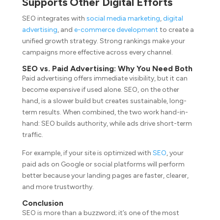
Supports Other Digital Efforts
SEO integrates with
social media marketing
,
digital
advertising
, and
e-commerce development
to create a
unified growth strategy. Strong rankings make your
campaigns more effective across every channel.
SEO vs. Paid Advertising: Why You Need Both
Paid advertising offers immediate visibility, but it can
become expensive if used alone. SEO, on the other
hand, is a slower build but creates sustainable, long-
term results. When combined, the two work hand-in-
hand: SEO builds authority, while ads drive short-term
traffic.
For example, if your site is optimized with
SEO
, your
paid ads on Google or social platforms will perform
better because your landing pages are faster, clearer,
and more trustworthy.
Conclusion
SEO is more than a buzzword; it’s one of the most