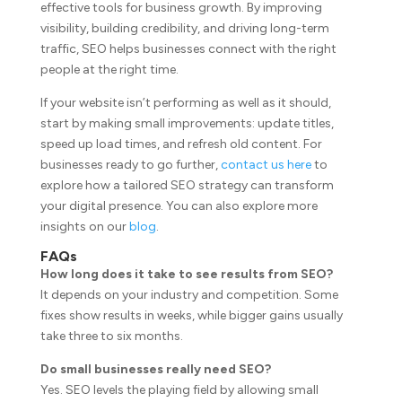
effective tools for business growth. By improving
visibility, building credibility, and driving long-term
traffic, SEO helps businesses connect with the right
people at the right time.
If your website isn’t performing as well as it should,
start by making small improvements: update titles,
speed up load times, and refresh old content. For
businesses ready to go further,
contact us here
to
explore how a tailored SEO strategy can transform
your digital presence. You can also explore more
insights on our
blog
.
FAQs
How long does it take to see results from SEO?
It depends on your industry and competition. Some
fixes show results in weeks, while bigger gains usually
take three to six months.
Do small businesses really need SEO?
Yes. SEO levels the playing field by allowing small