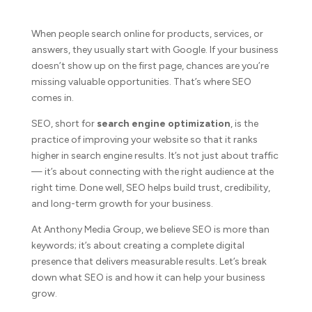
When people search online for products, services, or
answers, they usually start with Google. If your business
doesn’t show up on the first page, chances are you’re
missing valuable opportunities. That’s where SEO
comes in.
SEO, short for
search engine optimization
, is the
practice of improving your website so that it ranks
higher in search engine results. It’s not just about traffic
— it’s about connecting with the right audience at the
right time. Done well, SEO helps build trust, credibility,
and long-term growth for your business.
At Anthony Media Group, we believe SEO is more than
keywords; it’s about creating a complete digital
presence that delivers measurable results. Let’s break
down what SEO is and how it can help your business
grow.