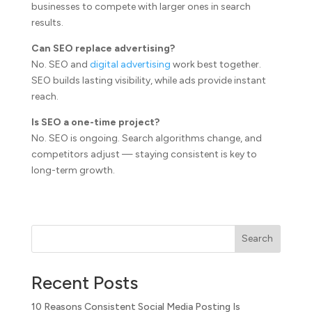
businesses to compete with larger ones in search
results.
Can SEO replace advertising?
No. SEO and
digital advertising
work best together.
SEO builds lasting visibility, while ads provide instant
reach.
Is SEO a one-time project?
No. SEO is ongoing. Search algorithms change, and
competitors adjust — staying consistent is key to
long-term growth.
Search
Recent Posts
10 Reasons Consistent Social Media Posting Is