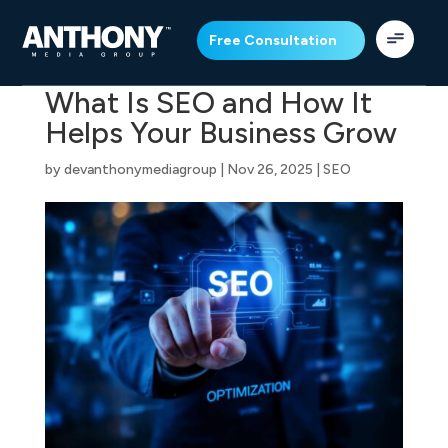
Free Consultation
What Is SEO and How It
Helps Your Business Grow
by
devanthonymediagroup
|
Nov 26, 2025
|
SEO