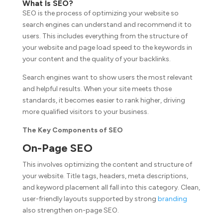
What Is SEO?
SEO is the process of optimizing your website so
search engines can understand and recommend it to
users. This includes everything from the structure of
your website and page load speed to the keywords in
your content and the quality of your backlinks.
Search engines want to show users the most relevant
and helpful results. When your site meets those
standards, it becomes easier to rank higher, driving
more qualified visitors to your business.
The Key Components of SEO
On-Page SEO
This involves optimizing the content and structure of
your website. Title tags, headers, meta descriptions,
and keyword placement all fall into this category. Clean,
user-friendly layouts supported by strong
branding
also strengthen on-page SEO.