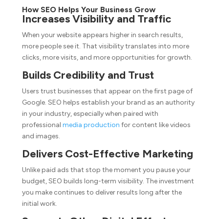
How SEO Helps Your Business Grow
Increases Visibility and Traffic
When your website appears higher in search results,
more people see it. That visibility translates into more
clicks, more visits, and more opportunities for growth.
Builds Credibility and Trust
Users trust businesses that appear on the first page of
Google. SEO helps establish your brand as an authority
in your industry, especially when paired with
professional
media production
for content like videos
and images.
Delivers Cost-Effective Marketing
Unlike paid ads that stop the moment you pause your
budget, SEO builds long-term visibility. The investment
you make continues to deliver results long after the
initial work.