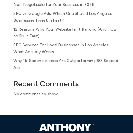
Non‑Negotiable for Your Business in 2026
SEO vs. Google Ads: Which One Should Los Angeles
Businesses Invest in First?
12 Reasons Why Your Website Isn’t Ranking (And How
to Fix It Fast)
SEO Services For Local Businesses In Los Angeles:
What Actually Works
Why 15-Second Videos Are Outperforming 60-Second
Ads
Recent Comments
No comments to show.